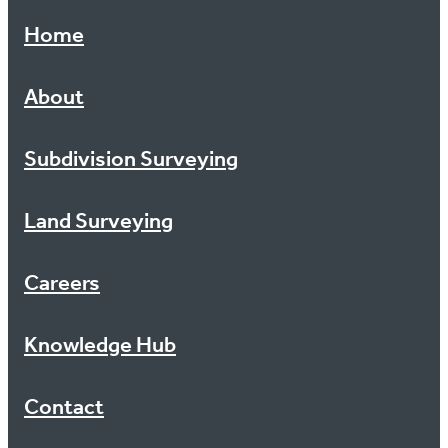
Topographic Surveys
Knowledge Hub
Home
Surveying For Construction Activities
Contact
About
Updating Cross Lease Plans
Subdivision Surveying
Locating Boundaries
Uplifting Limitations
Land Surveying
Careers
Knowledge Hub
Contact